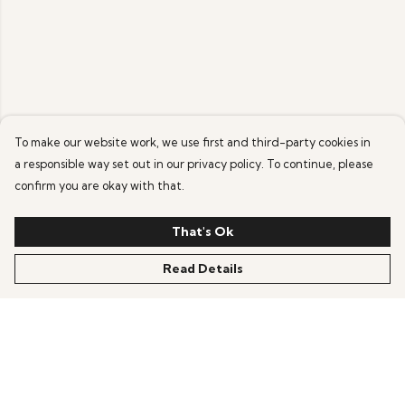
To make our website work, we use first and third-party cookies in
a responsible way set out in our privacy policy. To continue, please
confirm you are okay with that.
That's Ok
Read Details
Menu
Help