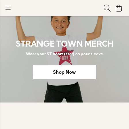
STRANGE TOWN MERCH
Wear your ST heart (star) on your sleeve
Shop Now
Order before 1pm for next day UK delivery with
priority shipping