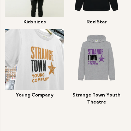
Kids sizes
Red Star
Young Company
Strange Town Youth
Theatre