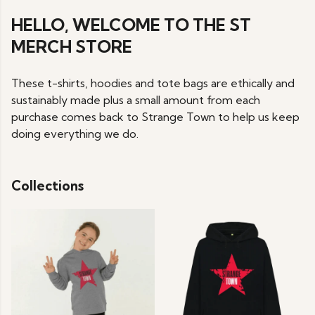
HELLO, WELCOME TO THE ST
MERCH STORE
These t-shirts, hoodies and tote bags are ethically and
sustainably made plus a small amount from each
purchase comes back to Strange Town to help us keep
doing everything we do.
Collections